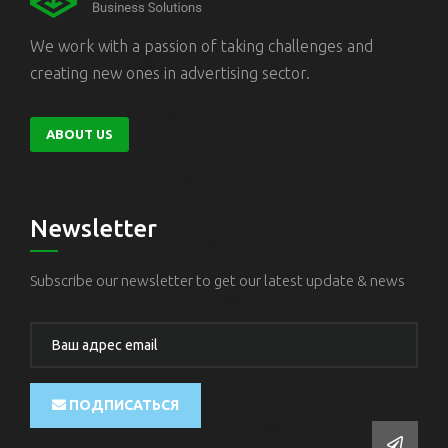
We work with a passion of taking challenges and
creating new ones in advertising sector.
ABOUT US
Newsletter
Subscribe our newsletter to get our latest update & news
ПОДПИСАТЬСЯ