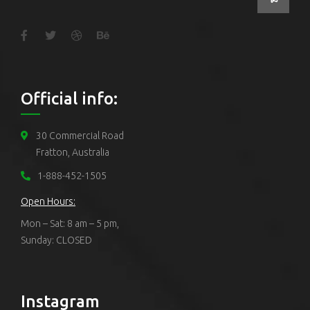
Official info:
30 Commercial Road
Fratton, Australia
1-888-452-1505
Open Hours:
Mon – Sat: 8 am – 5 pm,
Sunday: CLOSED
Instagram