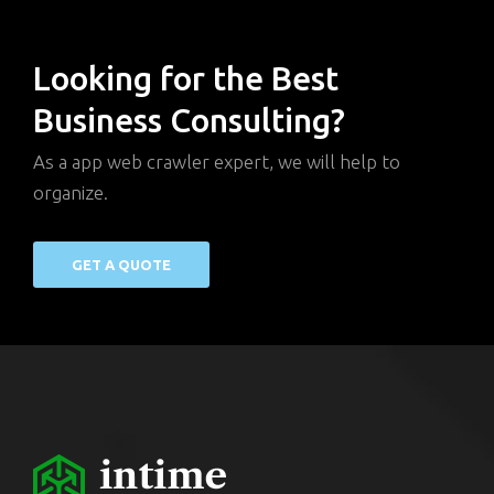
Looking for the Best
Business Consulting?
As a app web crawler expert, we will help to
organize.
GET A QUOTE